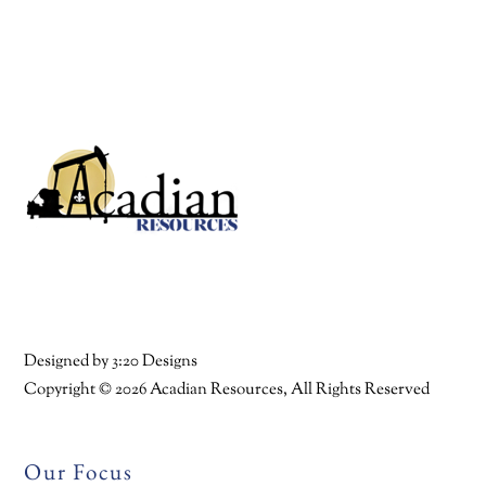
Back
To
Top
Facebook
Twitter
YouTube
Linkedin
Designed by
3:20 Designs
Copyright ©
2026 Acadian Resources, All Rights Reserved
Our Focus