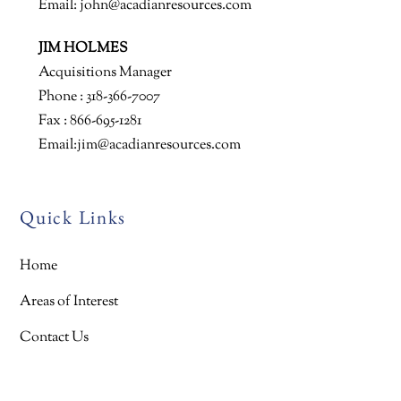
Email:
john@acadianresources.com
JIM HOLMES
Acquisitions Manager
Phone : 318-366-7007
Fax : 866-695-1281
Email:
jim@acadianresources.com
Quick Links
Home
Areas of Interest
Contact Us