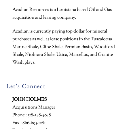
Acadian Resources is a Louisiana based Oil and Gas
acquisition and leasing company.
Acadian is currently paying top dollar for mineral
purchases as well as lease positions in the Tuscaloosa
Marine Shale, Cline Shale, Permian Basin, Woodford
Shale, Niobrara Shale, Utica, Marcellus, and Granite
Wash plays.
Let’s Connect
JOHN HOLMES
Acquisitions Manager
Phone : 318-348-4048
Fax : 866-695-1281