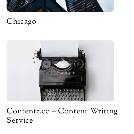
Chicago
Contentz.co – Content Writing
Service